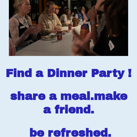
Find a Dinner Party !
share a meal.make
a friend.
be refreshed.