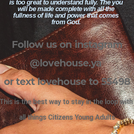
is too great to understand fully. The you
will be made complete with all the
fullness of life and power that comes
from God.
Follow us on instagram
@lovehouse.ya
or text lovehouse to 55498
This is the best way to stay in the loop wit
all things Citizens Young Adults