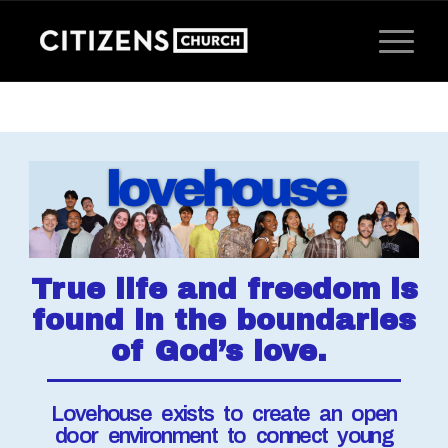
True life and freedom is
found in the boundaries
of God’s love.
Lovehouse exists to create an open
door environment to connect young