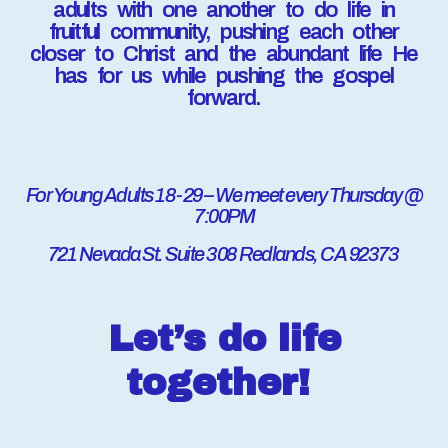
adults with one another to do life in
fruitful community, pushing each other
closer to Christ and the abundant life He
has for us while pushing the gospel
forward.
For Young Adults 18-29 – We meet every Thursday @
7:00PM
721 Nevada St. Suite 308 Redlands, CA 92373
Let’s do life
together!