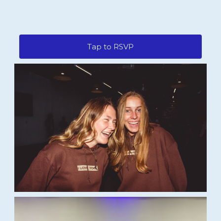
Tap to RSVP