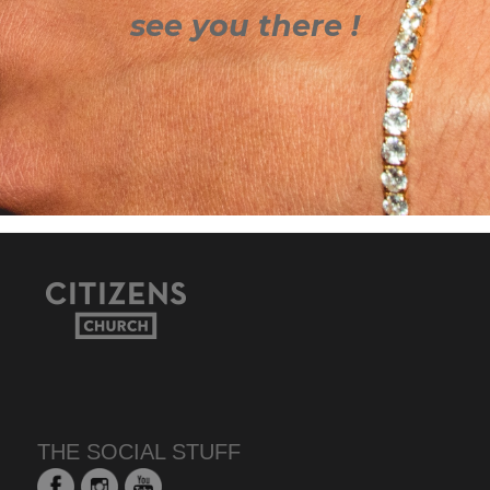
see you there !
THE SOCIAL STUFF