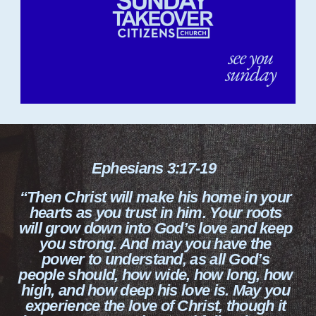
Ephesians 3:17-19
“Then Christ will make his home in your
hearts as you trust in him. Your roots
will grow down into God’s love and keep
you strong. And may you have the
power to understand, as all God’s
people should, how wide, how long, how
high, and how deep his love is. May you
experience the love of Christ, though it