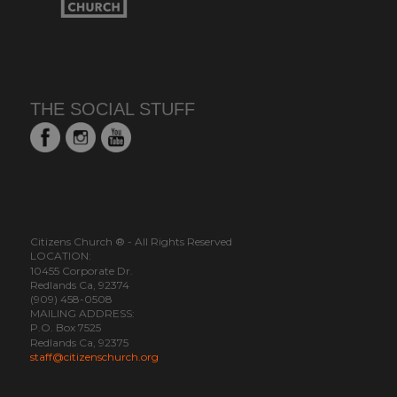
THE SOCIAL STUFF
Citizens Church ® - All Rights Reserved
LOCATION:
10455 Corporate Dr.
Redlands Ca, 92374
(909) 458-0508
MAILING ADDRESS:
P.O. Box 7525
Redlands Ca, 92375
staff@citizenschurch.org