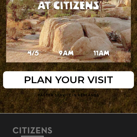
PLAN YOUR VISIT
EASTER SERVICE IN REDLANDS