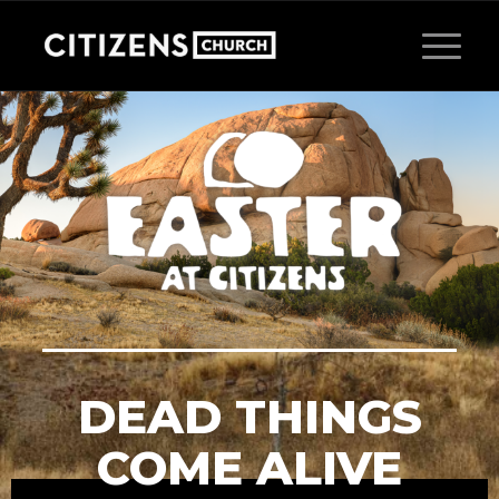
DEAD THINGS
COME ALIVE