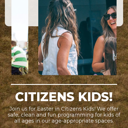
CITIZENS KIDS!
Join us for Easter in Citizens Kids! We offer
safe, clean and fun programming for kids of
all ages in our age-appropriate spaces.