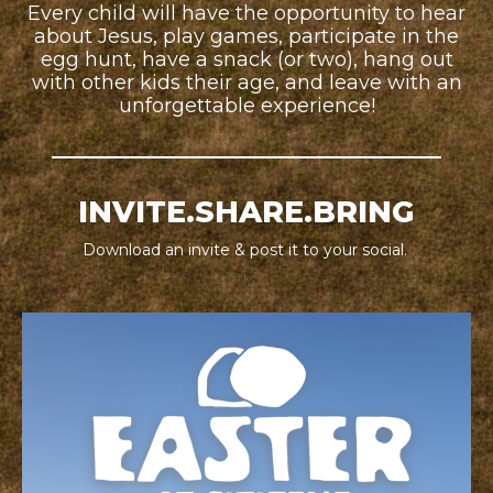
Every child will have the opportunity to hear
about Jesus, play games, participate in the
egg hunt, have a snack (or two), hang out
with other kids their age, and leave with an
unforgettable experience!
INVITE.SHARE.BRING
Download an invite & post it to your social.