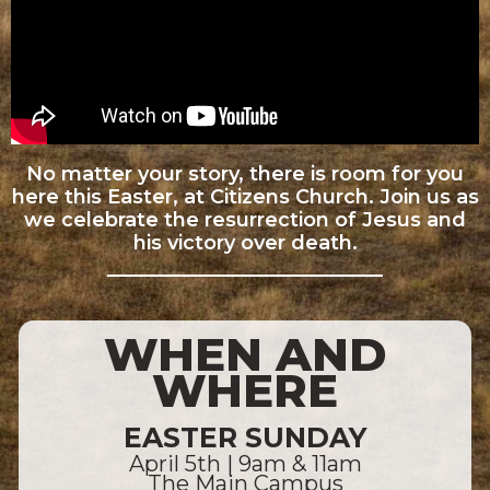
No matter your story, there is room for you
here this Easter, at Citizens Church. Join us as
we celebrate the resurrection of Jesus and
his victory over death.
WHEN AND
WHERE
EASTER SUNDAY
April 5th | 9am & 11am
The Main Campus